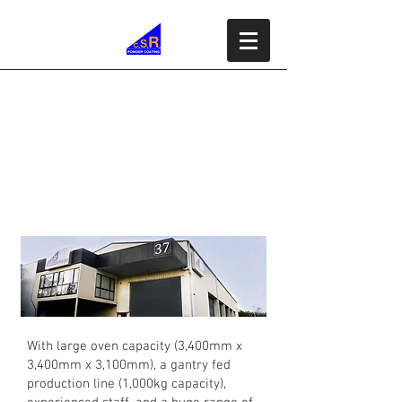
Commercial &
Industrial Powder
Coating
With large oven capacity (3,400mm x
3,400mm x 3,100mm), a gantry fed
production line (1,000kg capacity),